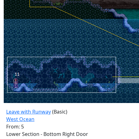
Leave with Runway
(Basic)
West Ocean
From: 5
Lower Section - Bottom Right Door