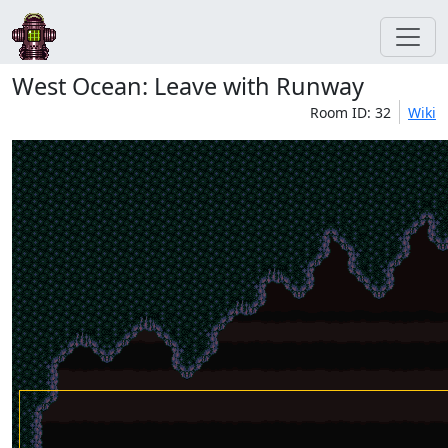
West Ocean: Leave with Runway
Room ID: 32
Wiki