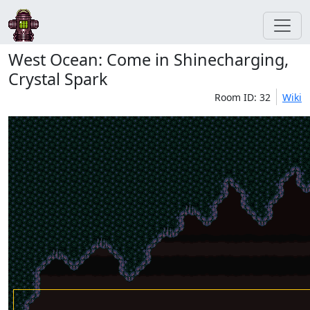
West Ocean: Come in Shinecharging,
Crystal Spark
Room ID: 32
Wiki