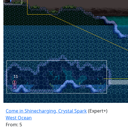
Come in Shinecharging, Crystal Spark
(Expert+)
West Ocean
From: 5