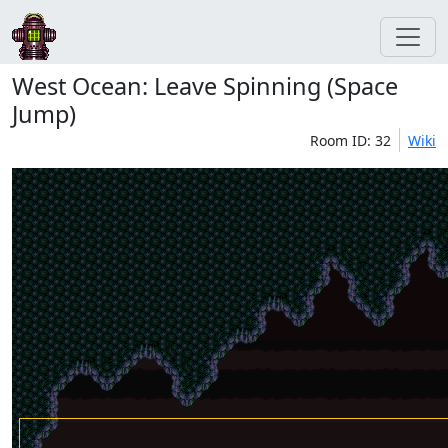
West Ocean: Leave Spinning (Space
Jump)
Room ID: 32
Wiki