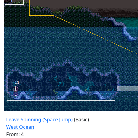
Leave Spinning (Space Jump)
(Basic)
West Ocean
From: 4