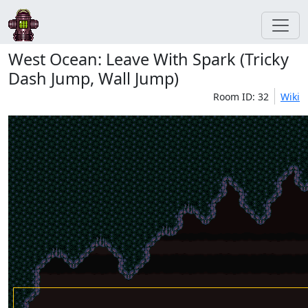
West Ocean: Leave With Spark (Tricky
Dash Jump, Wall Jump)
Room ID: 32
Wiki