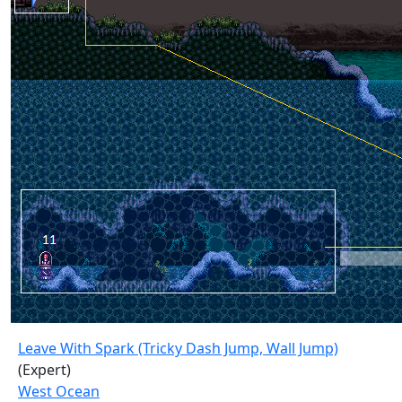
Leave With Spark (Tricky Dash Jump, Wall Jump)
(Expert)
West Ocean