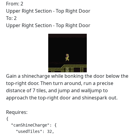
From: 2
Upper Right Section - Top Right Door
To: 2
Upper Right Section - Top Right Door
Gain a shinecharge while bonking the door below the
top-right door. Then turn around, run a precise
distance of 7 tiles, and jump and walljump to
approach the top-right door and shinespark out.
Requires:
{

  "canShineCharge": {

    "usedTiles": 32,
