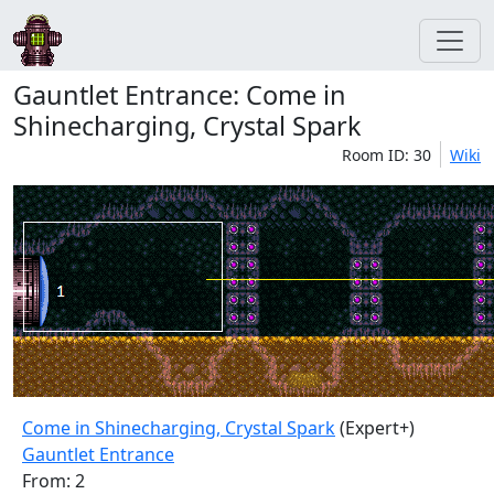
Gauntlet Entrance: Come in
Shinecharging, Crystal Spark
Room ID: 30
Wiki
Come in Shinecharging, Crystal Spark
(Expert+)
Gauntlet Entrance
From: 2