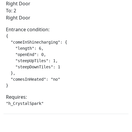
Right Door
To: 2
Right Door
Entrance condition:
{

  "comeInShinecharging": {

    "length": 6,

    "openEnd": 0,

    "steepUpTiles": 1,

    "steepDownTiles": 1

  },

  "comesInHeated": "no"

}
Requires:
"h_CrystalSpark"