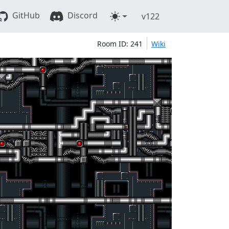
GitHub
Discord
v122
Room ID: 241
Wiki