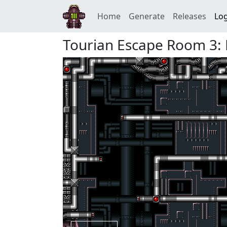
Home
Generate
Releases
Log
Tourian Escape Room 3: