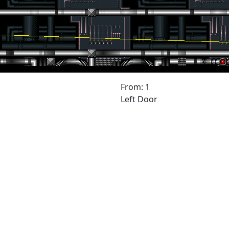
From: 1
Left Door