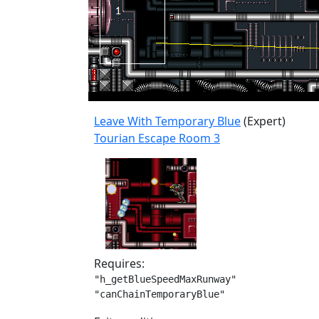
Leave With Temporary Blue
(Expert)
Tourian Escape Room 3
Requires:
"h_getBlueSpeedMaxRunway"

"canChainTemporaryBlue"