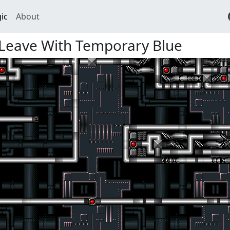
ic
About
 Leave With Temporary Blue