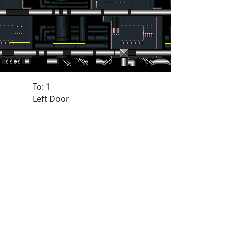
To: 1
Left Door