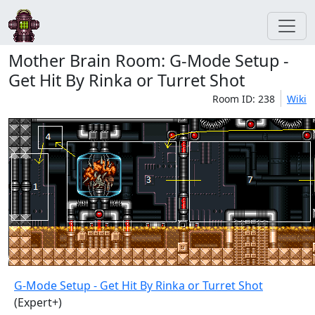
Mother Brain Room: G-Mode Setup -
Get Hit By Rinka or Turret Shot
Room ID: 238
Wiki
G-Mode Setup - Get Hit By Rinka or Turret Shot
(Expert+)