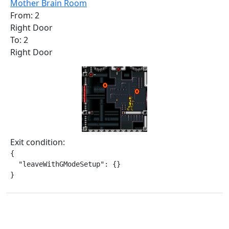
Mother Brain Room
From: 2
Right Door
To: 2
Right Door
Exit condition:
{

  "leaveWithGModeSetup": {}

}