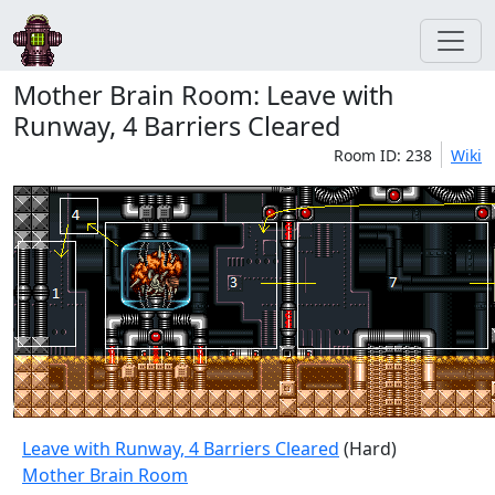
Mother Brain Room: Leave with
Runway, 4 Barriers Cleared
Room ID: 238
Wiki
Leave with Runway, 4 Barriers Cleared
(Hard)
Mother Brain Room