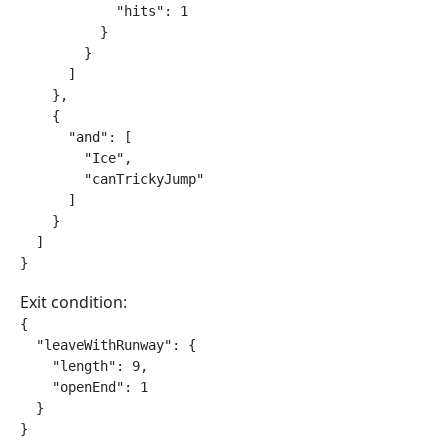
            "hits": 1

          }

        }

      ]

    },

    {

      "and": [

        "Ice",

        "canTrickyJump"

      ]

    }

  ]

}
Exit condition:
{

  "leaveWithRunway": {

    "length": 9,

    "openEnd": 1

  }

}