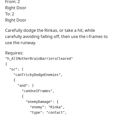
From: 2
Right Door
To: 2
Right Door
Carefully dodge the Rinkas, or take a hit, while
carefully avoiding falling off, then use the i-frames to
use the runway.
Requires:
"h_AllMotherBrainBarriersCleared"

{

  "or": [

    "canTrickyDodgeEnemies",

    {

      "and": [

        "canUseIFrames",

        {

          "enemyDamage": {

            "enemy": "Rinka",

            "type": "contact",
