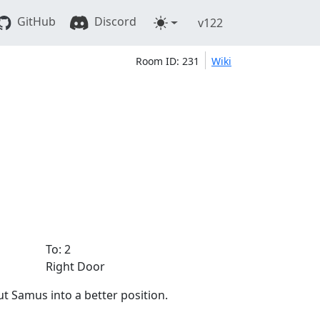
GitHub
Discord
v122
Room ID: 231
Wiki
To: 2
Right Door
ut Samus into a better position.