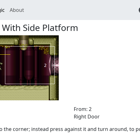
ic
About
 With Side Platform
From: 2
Right Door
o the corner; instead press against it and turn around, to p