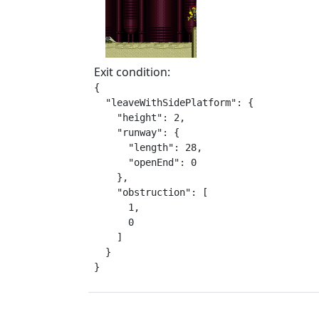
Exit condition:
{

  "leaveWithSidePlatform": {

    "height": 2,

    "runway": {

      "length": 28,

      "openEnd": 0

    },

    "obstruction": [

      1,

      0

    ]

  }

}