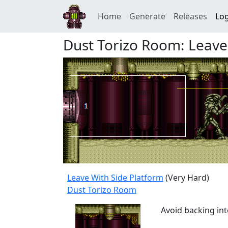
Home
Generate
Releases
Log
Dust Torizo Room: Leave
Leave With Side Platform
(Very Hard)
Dust Torizo Room
Avoid backing int