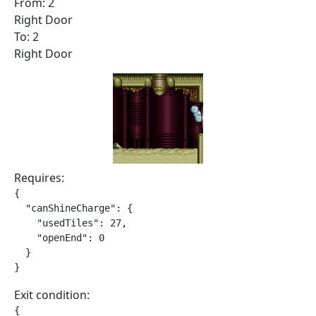
From: 2
Right Door
To: 2
Right Door
Requires:
{

  "canShineCharge": {

    "usedTiles": 27,

    "openEnd": 0

  }

}
Exit condition:
{
