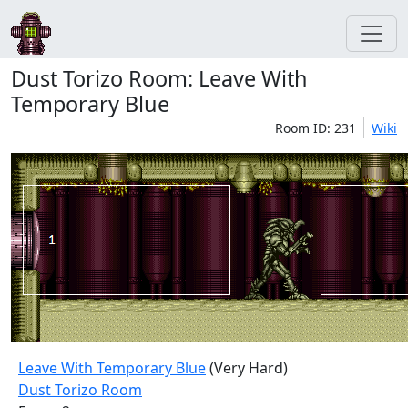
Dust Torizo Room: Leave With
Temporary Blue
Room ID: 231
Wiki
Leave With Temporary Blue
(Very Hard)
Dust Torizo Room