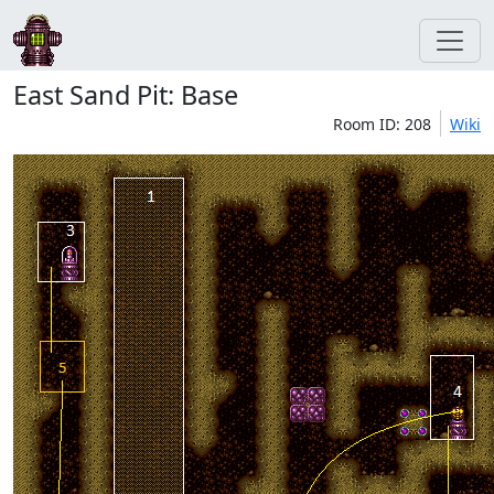
East Sand Pit: Base
Room ID: 208
Wiki