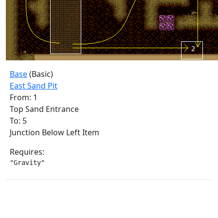
Base
(Basic)
East Sand Pit
From: 1
Top Sand Entrance
To: 5
Junction Below Left Item
Requires:
"Gravity"