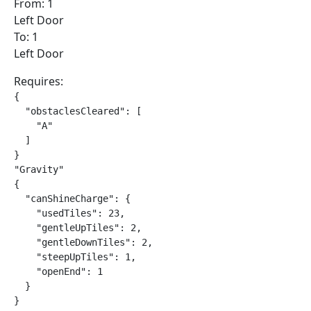
From: 1
Left Door
To: 1
Left Door
Requires:
{

  "obstaclesCleared": [

    "A"

  ]

}

"Gravity"

{

  "canShineCharge": {

    "usedTiles": 23,

    "gentleUpTiles": 2,

    "gentleDownTiles": 2,

    "steepUpTiles": 1,

    "openEnd": 1

  }

}
