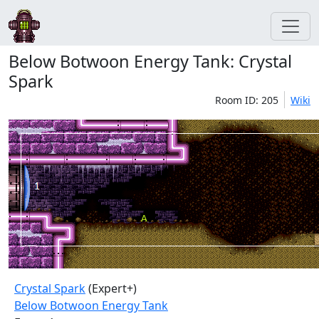
Below Botwoon Energy Tank: Crystal
Spark
Room ID: 205
Wiki
Crystal Spark
(Expert+)
Below Botwoon Energy Tank