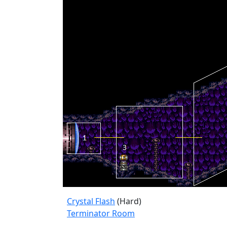
Crystal Flash
(Hard)
Terminator Room