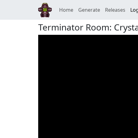
Home
Generate
Releases
Log
Terminator Room: Crysta