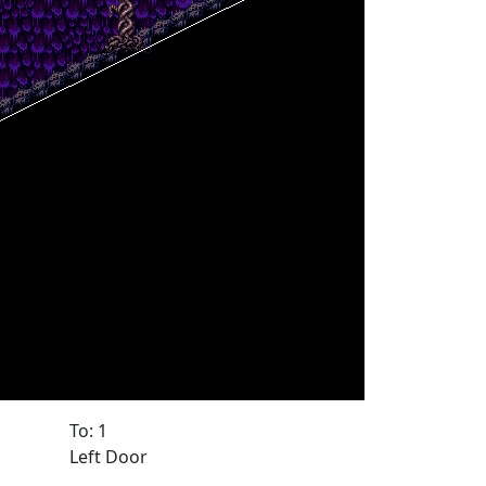
To: 1
Left Door