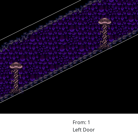
From: 1
Left Door