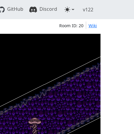
GitHub
Discord
v122
Room ID: 20
Wiki