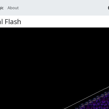
ic
About
l Flash