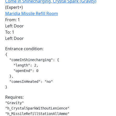
Come in Shinecharging, Crystal Spark (Gravity)
(Expert+)
Maridia Missile Refill Room
From: 1
Left Door
To: 1
Left Door
Entrance condition:
{

  "comeInShinecharging": {

    "length": 2,

    "openEnd": 0

  },

  "comesInHeated": "no"

}
Requires:
"Gravity"

"h_CrystalSparkWithoutLenience"

"h_MissileRefillStationAllAmmo"