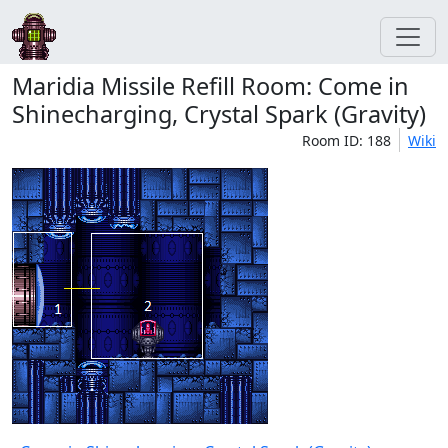
Maridia Missile Refill Room: Come in
Shinecharging, Crystal Spark (Gravity)
Room ID: 188
Wiki