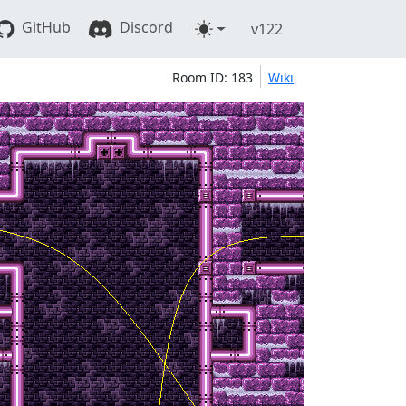
GitHub
Discord
v122
Room ID: 183
Wiki