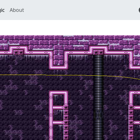
ic
About