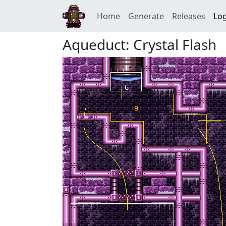
Home
Generate
Releases
Log
Aqueduct: Crystal Flash