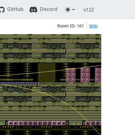
GitHub
Discord
v122
Room ID: 161
Wiki