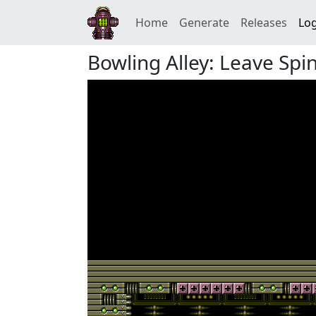
Home
Generate
Releases
Log
Bowling Alley: Leave Spi