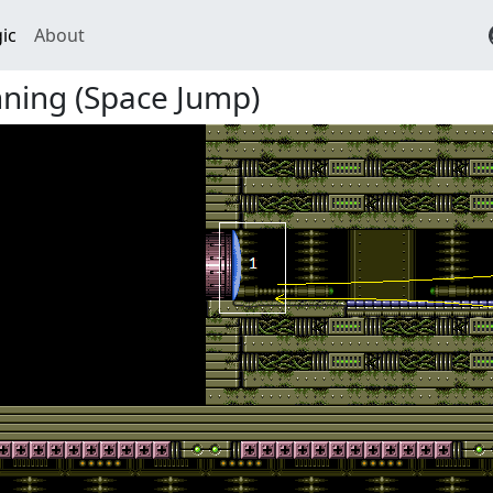
ic
About
nning (Space Jump)