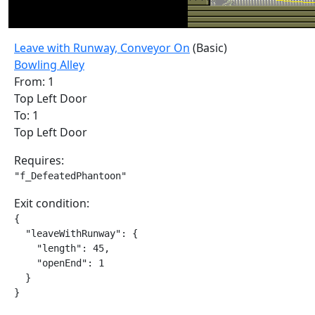
Leave with Runway, Conveyor On
(Basic)
Bowling Alley
From: 1
Top Left Door
To: 1
Top Left Door
Requires:
"f_DefeatedPhantoon"
Exit condition:
{

  "leaveWithRunway": {

    "length": 45,

    "openEnd": 1

  }

}