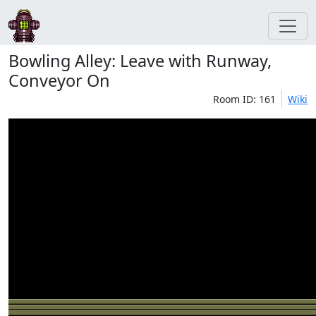
Bowling Alley: Leave with Runway,
Conveyor On
Room ID: 161
Wiki