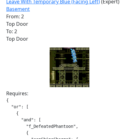
Leave With Temporary Blue (Facing Left)
(Expert)
Basement
From: 2
Top Door
To: 2
Top Door
Requires:
{

  "or": [

    {

      "and": [

        "f_DefeatedPhantoon",

        {
