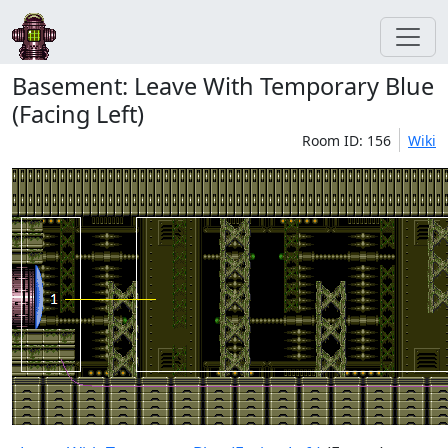
Basement: Leave With Temporary Blue
(Facing Left)
Room ID: 156
Wiki