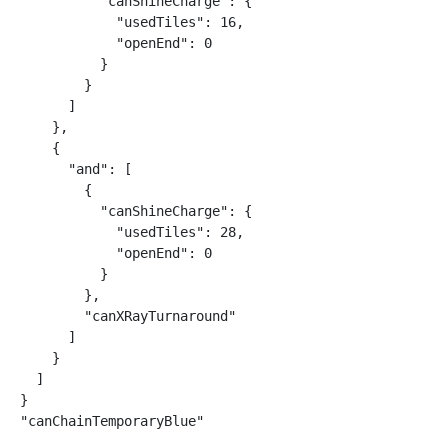
          "canShineCharge": {

            "usedTiles": 16,

            "openEnd": 0

          }

        }

      ]

    },

    {

      "and": [

        {

          "canShineCharge": {

            "usedTiles": 28,

            "openEnd": 0

          }

        },

        "canXRayTurnaround"

      ]

    }

  ]

}

"canChainTemporaryBlue"