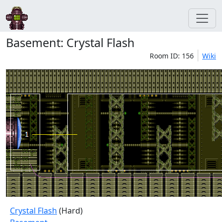
Basement: Crystal Flash
Room ID: 156
Wiki
Crystal Flash
(Hard)