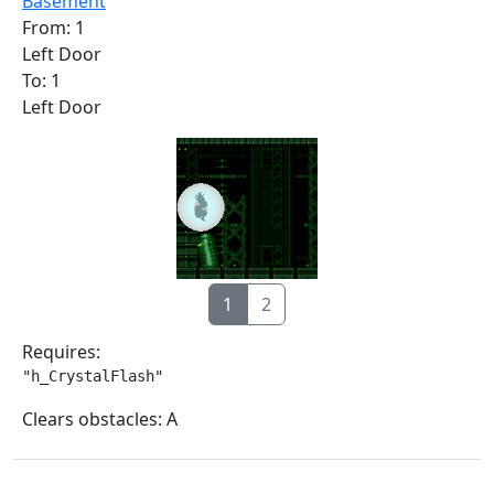
Basement
From: 1
Left Door
To: 1
Left Door
1
2
Requires:
"h_CrystalFlash"
Clears obstacles: A