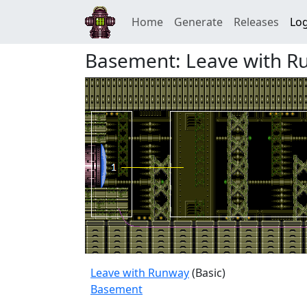
Home
Generate
Releases
Log
Basement: Leave with R
Leave with Runway
(Basic)
Basement