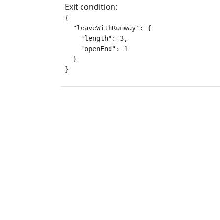
Exit condition:
{

  "leaveWithRunway": {

    "length": 3,

    "openEnd": 1

  }

}