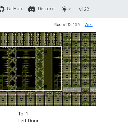
GitHub
Discord
v122
Room ID: 156
Wiki
To: 1
Left Door