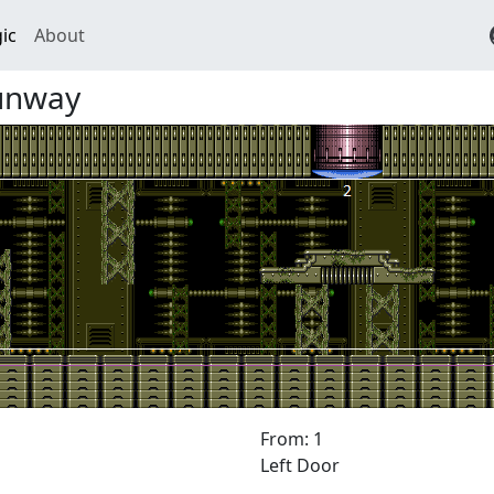
ic
About
unway
From: 1
Left Door