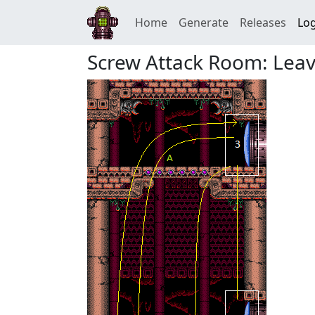
Home
Generate
Releases
Log
Screw Attack Room: Leav