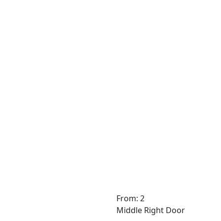
From: 2
Middle Right Door