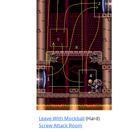
Leave With Mockball
(Hard)
Screw Attack Room