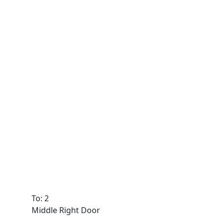
To: 2
Middle Right Door