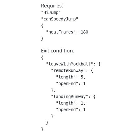
Requires:
"HiJump"

"canSpeedyJump"

{

  "heatFrames": 180

}
Exit condition:
{

  "leaveWithMockball": {

    "remoteRunway": {

      "length": 5,

      "openEnd": 1

    },

    "landingRunway": {

      "length": 1,

      "openEnd": 1

    }

  }

}