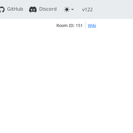
GitHub
Discord
v122
Room ID: 151
Wiki