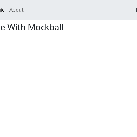
ic
About
e With Mockball