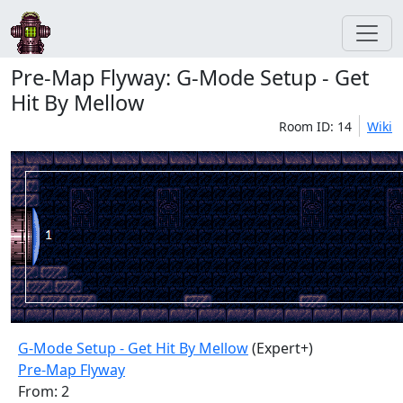
Pre-Map Flyway: G-Mode Setup - Get
Hit By Mellow
Room ID: 14
Wiki
G-Mode Setup - Get Hit By Mellow
(Expert+)
Pre-Map Flyway
From: 2