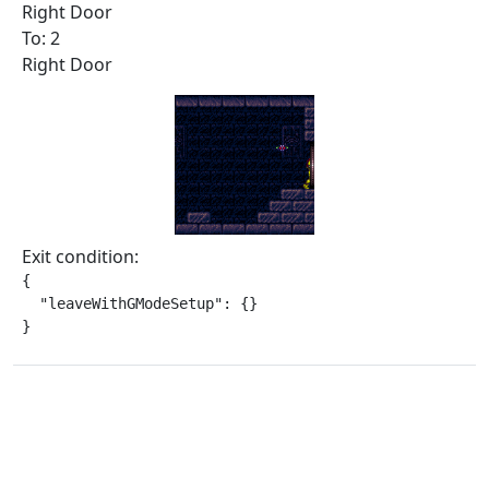
Right Door
To: 2
Right Door
Exit condition:
{

  "leaveWithGModeSetup": {}

}