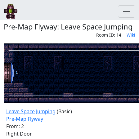
Pre-Map Flyway: Leave Space Jumping
Room ID: 14
Wiki
Leave Space Jumping
(Basic)
Pre-Map Flyway
From: 2
Right Door