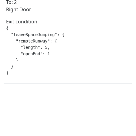
To: 2
Right Door
Exit condition:
{

  "leaveSpaceJumping": {

    "remoteRunway": {

      "length": 5,

      "openEnd": 1

    }

  }

}