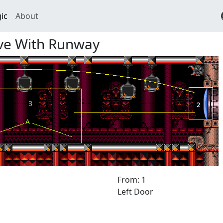
ic
About
ave With Runway
From: 1
Left Door