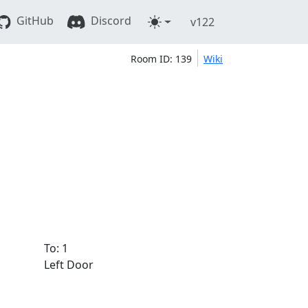
GitHub
Discord
v122
Room ID: 139
Wiki
To: 1
Left Door