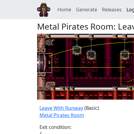
Home
Generate
Releases
Log
Metal Pirates Room: Le
Leave With Runway
(Basic)
Metal Pirates Room
Exit condition:
{
