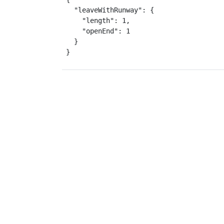
  "leaveWithRunway": {

    "length": 1,

    "openEnd": 1

  }

}