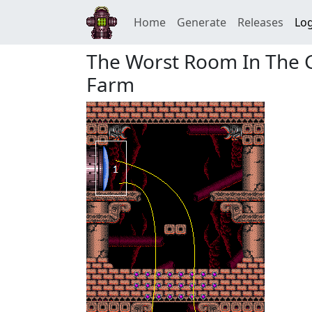
Home
Generate
Releases
Log
The Worst Room In The G
Farm