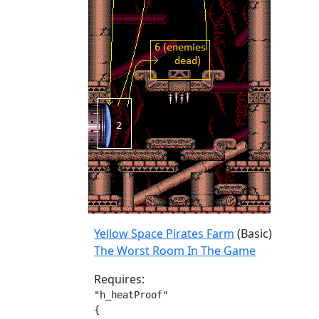
Yellow Space Pirates Farm
(Basic)
The Worst Room In The Game
Requires:
"h_heatProof"

{
