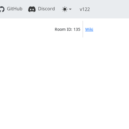
GitHub
Discord
v122
Room ID: 135
Wiki