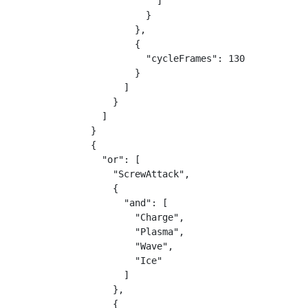
            ]

          }

        },

        {

          "cycleFrames": 130

        }

      ]

    }

  ]

}

{

  "or": [

    "ScrewAttack",

    {

      "and": [

        "Charge",

        "Plasma",

        "Wave",

        "Ice"

      ]

    },

    {
