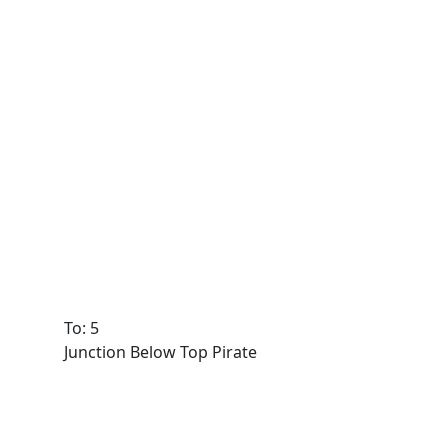
To: 5
Junction Below Top Pirate