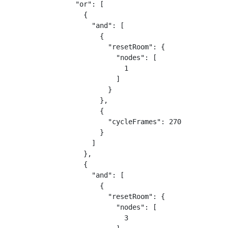
  "or": [

    {

      "and": [

        {

          "resetRoom": {

            "nodes": [

              1

            ]

          }

        },

        {

          "cycleFrames": 270

        }

      ]

    },

    {

      "and": [

        {

          "resetRoom": {

            "nodes": [

              3
