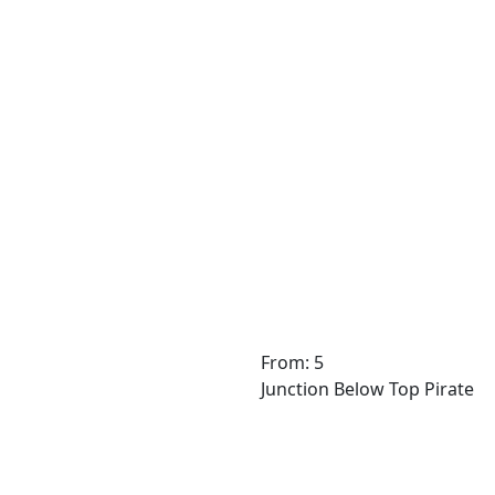
From: 5
Junction Below Top Pirate