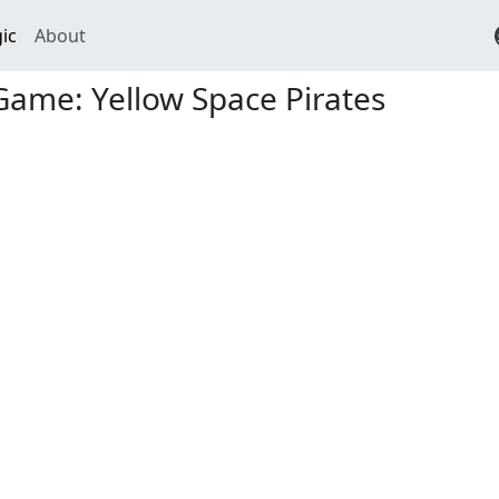
ic
About
ame: Yellow Space Pirates