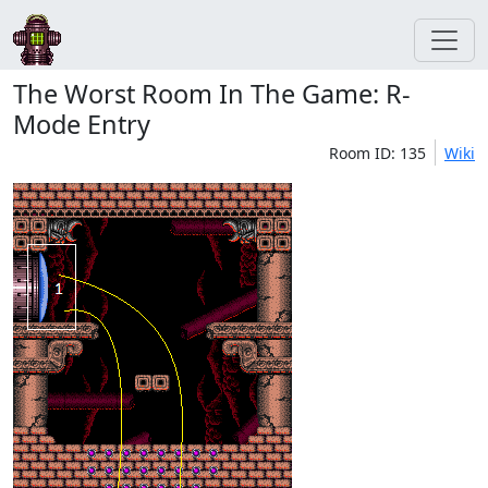
The Worst Room In The Game: R-
Mode Entry
Room ID: 135
Wiki