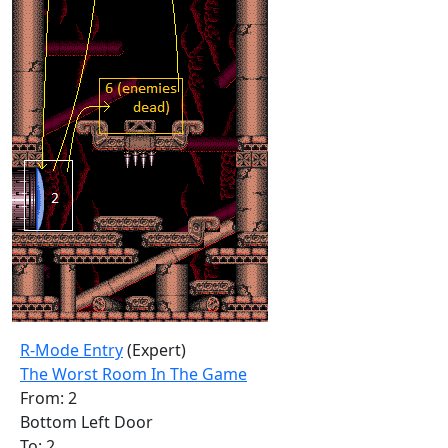
R-Mode Entry
(Expert)
The Worst Room In The Game
From: 2
Bottom Left Door
To: 2