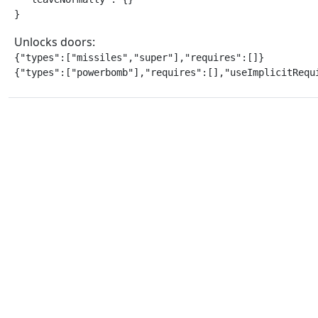
}
Unlocks doors:
{"types":["missiles","super"],"requires":[]}

{"types":["powerbomb"],"requires":[],"useImplicitRequ