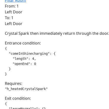
Pillar Room
From: 1
Left Door
To: 1
Left Door
Crystal Spark then immediately return through the door.
Entrance condition:
{

  "comeInShinecharging": {

    "length": 4,

    "openEnd": 0

  }

}
Requires:
"h_heatedCrystalSpark"
Exit condition:
{

  "leaveNormally": {}
