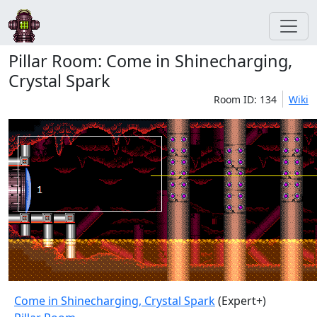
Pillar Room: Come in Shinecharging,
Crystal Spark
Room ID: 134
Wiki
Come in Shinecharging, Crystal Spark
(Expert+)