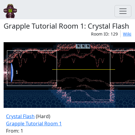
Grapple Tutorial Room 1: Crystal Flash
Room ID: 129
Wiki
Crystal Flash
(Hard)
Grapple Tutorial Room 1
From: 1