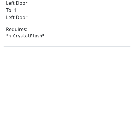
Left Door
To: 1
Left Door
Requires:
"h_CrystalFlash"